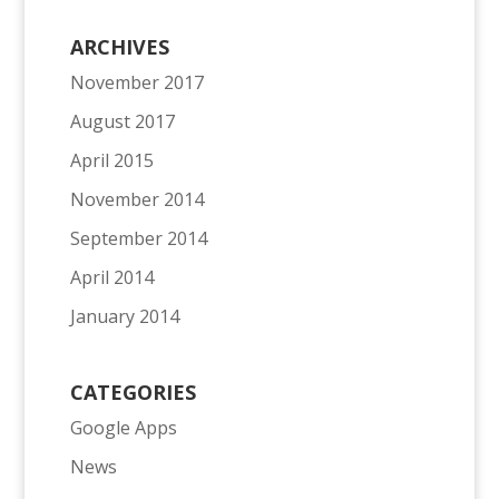
ARCHIVES
November 2017
August 2017
April 2015
November 2014
September 2014
April 2014
January 2014
CATEGORIES
Google Apps
News