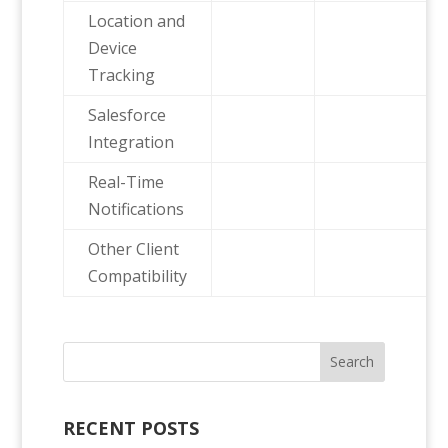
Location and
Device
Tracking
Salesforce
Integration
Real-Time
Notifications
Other Client
Compatibility
RECENT POSTS