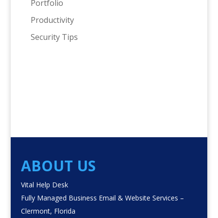
Portfolio
Productivity
Security Tips
ABOUT US
Vital Help Desk
Fully Managed Business Email & Website Services –
Clermont, Florida