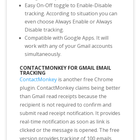
Easy On-Off toggle to Enable-Disable
tracking. According to situation you can
even choose Always Enable or Always
Disable tracking.
Compatible with Google Apps. It will
work with any of your Gmail accounts
simultaneously.
CONTACTMONKEY FOR GMAIL EMAIL
TRACKING
ContactMonkey
is another free Chrome
plugin. ContactMonkey claims being better
than Gmail read receipts because the
recipient is not required to confirm and
submit read receipt notification. It provides
real-time notification as soon as link is
clicked or the message is opened. The free
version provides tracking of 100 emails