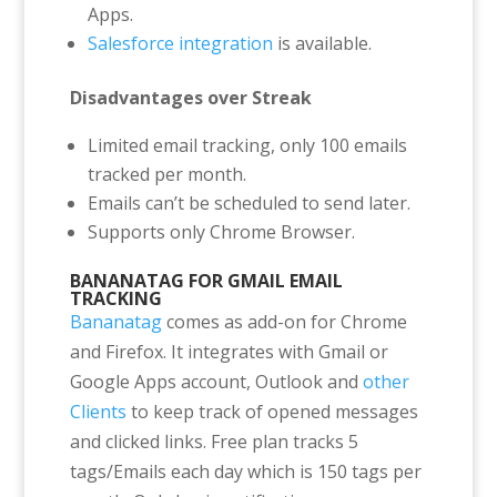
Apps.
Salesforce integration
is available.
Disadvantages over Streak
Limited email tracking, only 100 emails
tracked per month.
Emails can’t be scheduled to send later.
Supports only Chrome Browser.
BANANATAG FOR GMAIL EMAIL
TRACKING
Bananatag
comes as add-on for Chrome
and Firefox. It integrates with Gmail or
Google Apps account, Outlook and
other
Clients
to keep track of opened messages
and clicked links. Free plan tracks 5
tags/Emails each day which is 150 tags per