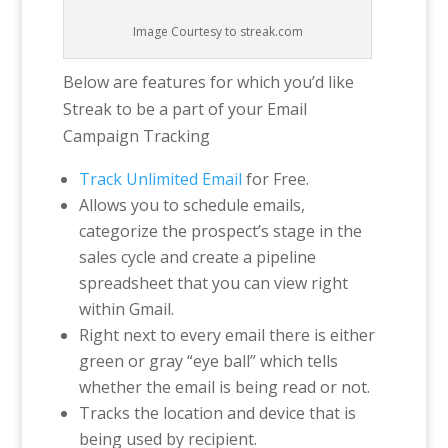
Image Courtesy to streak.com
Below are features for which you’d like
Streak to be a part of your Email
Campaign Tracking
Track Unlimited Email
for Free.
Allows you to schedule emails,
categorize the prospect’s stage in the
sales cycle and create a pipeline
spreadsheet that you can view right
within Gmail.
Right next to every email there is either
green or gray “eye ball” which tells
whether the email is being read or not.
Tracks the location and device that is
being used by recipient.