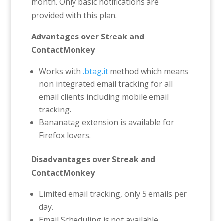
month. Only basic notifications are
provided with this plan.
Advantages over Streak and
ContactMonkey
Works with
.btag.it
method which means
non integrated email tracking for all
email clients including mobile email
tracking.
Bananatag extension is available for
Firefox lovers.
Disadvantages over Streak and
ContactMonkey
Limited email tracking, only 5 emails per
day.
Email Scheduling is not available.