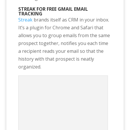
STREAK FOR FREE GMAIL EMAIL
TRACKING
Streak
brands itself as CRM in your inbox.
It’s a plugin for Chrome and Safari that
allows you to group emails from the same
prospect together, notifies you each time
a recipient reads your email so that the
history with that prospect is neatly
organized.