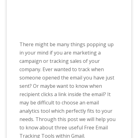
There might be many things popping up
in your mind if you are marketing a
campaign or tracking sales of your
company. Ever wanted to track when
someone opened the email you have just
sent? Or maybe want to know when
recipient clicks a link inside the email? It
may be difficult to choose an email
analytics tool which perfectly fits to your
needs. Through this post we will help you
to know about three useful Free Email
Tracking Tools within Gmail.