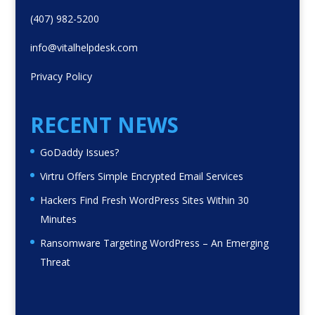
(407) 982-5200
info@vitalhelpdesk.com
Privacy Policy
RECENT NEWS
GoDaddy Issues?
Virtru Offers Simple Encrypted Email Services
Hackers Find Fresh WordPress Sites Within 30
Minutes
Ransomware Targeting WordPress – An Emerging
Threat