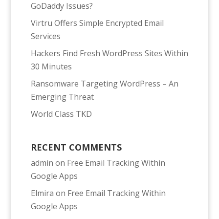
GoDaddy Issues?
Virtru Offers Simple Encrypted Email
Services
Hackers Find Fresh WordPress Sites Within
30 Minutes
Ransomware Targeting WordPress – An
Emerging Threat
World Class TKD
RECENT COMMENTS
admin
on
Free Email Tracking Within
Google Apps
Elmira
on
Free Email Tracking Within
Google Apps