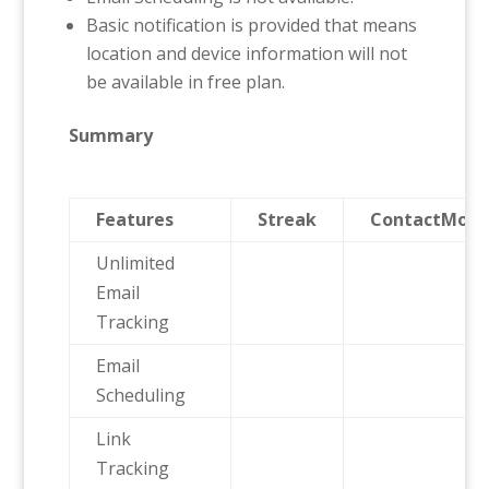
Basic notification is provided that means
location and device information will not
be available in free plan.
Summary
Features
Streak
ContactMonk
Unlimited
Email
Tracking
Email
Scheduling
Link
Tracking