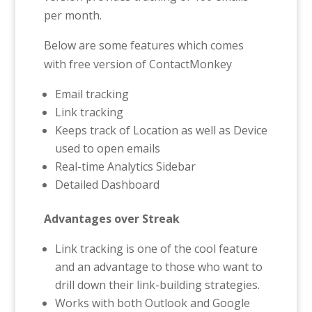
per month.
Below are some features which comes
with free version of ContactMonkey
Email tracking
Link tracking
Keeps track of Location as well as Device
used to open emails
Real-time Analytics Sidebar
Detailed Dashboard
Advantages over Streak
Link tracking is one of the cool feature
and an advantage to those who want to
drill down their link-building strategies.
Works with both Outlook and Google