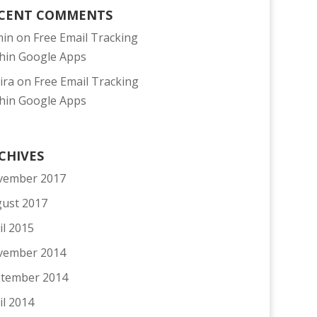
CENT COMMENTS
min
on
Free Email Tracking
hin Google Apps
ira
on
Free Email Tracking
hin Google Apps
CHIVES
vember 2017
ust 2017
il 2015
vember 2014
tember 2014
il 2014