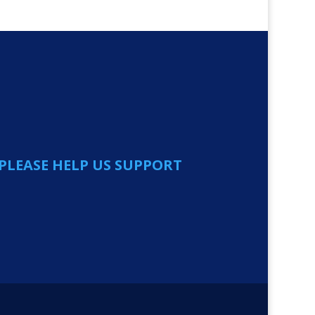
PLEASE HELP US SUPPORT