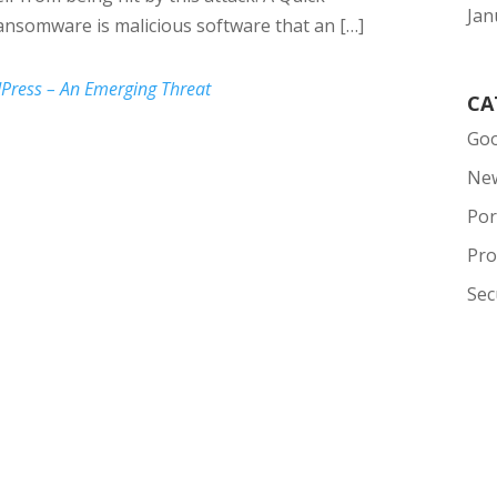
Jan
nsomware is malicious software that an […]
ress – An Emerging Threat
CA
Goo
Ne
Por
Pro
Sec