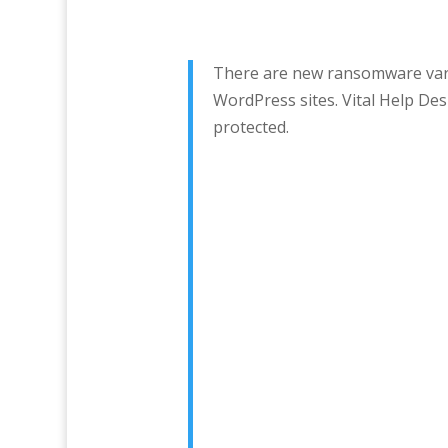
There are new ransomware varia
WordPress sites. Vital Help D
protected.