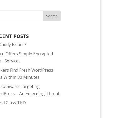
CENT POSTS
addy Issues?
tru Offers Simple Encrypted
il Services
kers Find Fresh WordPress
es Within 30 Minutes
somware Targeting
dPress – An Emerging Threat
ld Class TKD