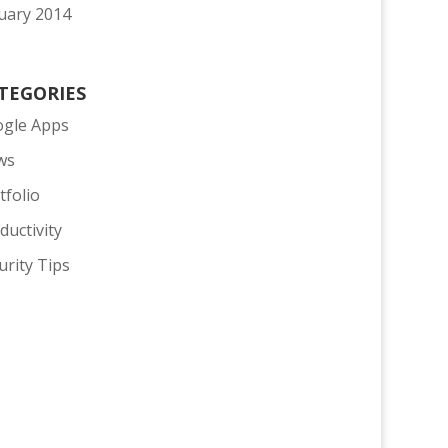
uary 2014
TEGORIES
gle Apps
ws
tfolio
ductivity
urity Tips