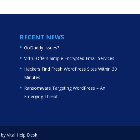
RECENT NEWS
GoDaddy Issues?
Virtru Offers Simple Encrypted Email Services
Hackers Find Fresh WordPress Sites Within 30
Minutes
Ransomware Targeting WordPress – An
Emerging Threat
by Vital Help Desk