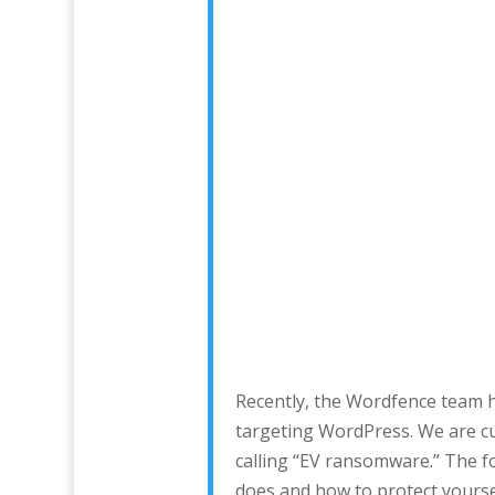
Recently, the Wordfence team 
targeting WordPress. We are cu
calling “EV ransomware.” The f
does and how to protect yoursel