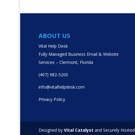
ABOUT US
Vital Help Desk
Fully Managed Business Email & Website
Services – Clermont, Florida
(407) 982-5200
info@vitalhelpdesk.com
Privacy Policy
Designed by
Vital Catalyst
and Securely Hosted 