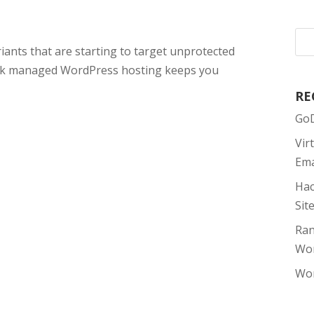
nts that are starting to target unprotected
esk managed WordPress hosting keeps you
RE
GoD
Vir
Ema
Hac
Sit
Ran
Wor
Wor