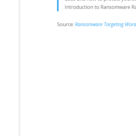
Introduction to Ransomware Ra
Source:
Ransomware Targeting WordP