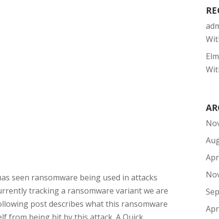
RE
ad
Wit
Elm
Wit
AR
No
Aug
Apr
No
has seen ransomware being used in attacks
rrently tracking a ransomware variant we are
Sep
ollowing post describes what this ransomware
Apr
f from being hit by this attack. A Quick