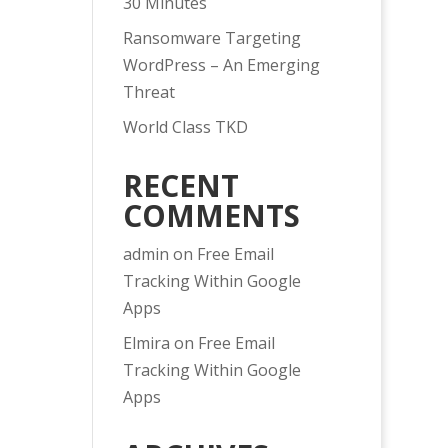
30 Minutes
Ransomware Targeting
WordPress – An Emerging
Threat
World Class TKD
RECENT
COMMENTS
admin
on
Free Email
Tracking Within Google
Apps
Elmira
on
Free Email
Tracking Within Google
Apps