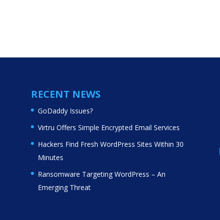
RECENT NEWS
GoDaddy Issues?
Virtru Offers Simple Encrypted Email Services
Hackers Find Fresh WordPress Sites Within 30
Minutes
Ransomware Targeting WordPress – An
Emerging Threat