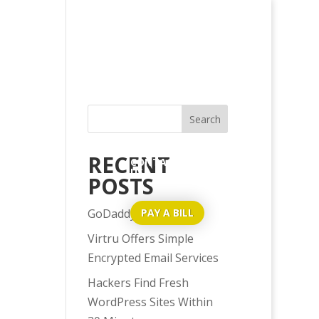
HOME
ABOUT US
SERVICES
BLOG
RECENT
CONTACT
US
POSTS
GoDaddy Issues?
PAY A BILL
Virtru Offers Simple
Encrypted Email Services
Hackers Find Fresh
WordPress Sites Within