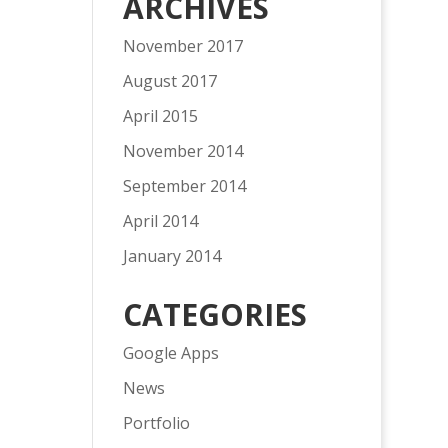
ARCHIVES
November 2017
August 2017
April 2015
November 2014
September 2014
April 2014
January 2014
CATEGORIES
Google Apps
News
Portfolio