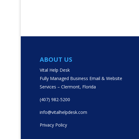
ABOUT US
Vital Help Desk
Fully Managed Business Email & Website
Services – Clermont, Florida
(407) 982-5200
info@vitalhelpdesk.com
Privacy Policy