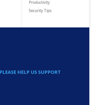
Productivity
Security Tips
PLEASE HELP US SUPPORT